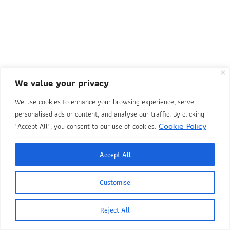
We value your privacy
We use cookies to enhance your browsing experience, serve
personalised ads or content, and analyse our traffic. By clicking
"Accept All", you consent to our use of cookies.
Cookie Policy
Accept All
Customise
Reject All