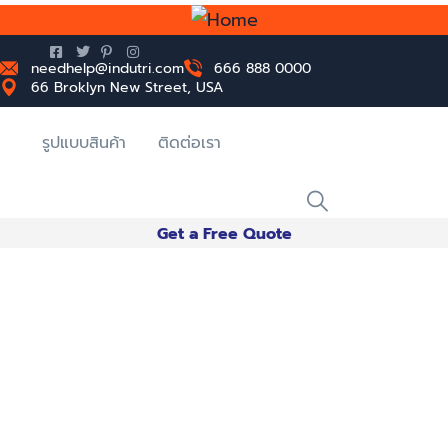
needhelp@indutri.com
666 888 0000
66 Broklyn New Street, USA
รูปแบบสินค้า
ติดต่อเรา
Get a Free Quote